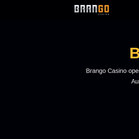
B
Brango Casino oper
Au