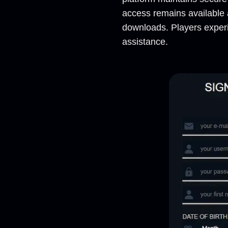
access remains available 
downloads. Players experi
assistance.