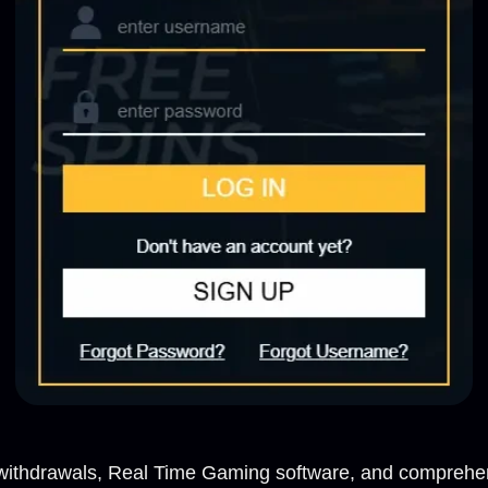
t withdrawals, Real Time Gaming software, and comprehe