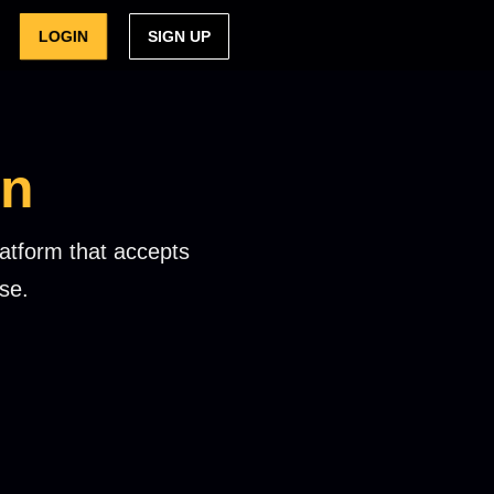
LOGIN
SIGN UP
in
atform that accepts
se.