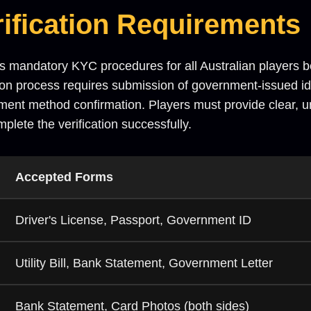
rification Requirements
 mandatory KYC procedures for all Australian players b
tion process requires submission of government-issued id
ment method confirmation. Players must provide clear, 
lete the verification successfully.
Accepted Forms
Driver's License, Passport, Government ID
Utility Bill, Bank Statement, Government Letter
Bank Statement, Card Photos (both sides)