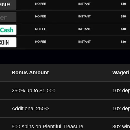
Bonus Amount
Wageri
250% up to $1,000
10x dep
Additional 250%
10x dep
500 spins on Plentiful Treasure
30x win