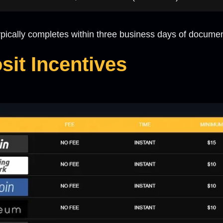
typically completes within three business days of docume
osit Incentives