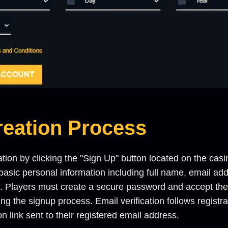
eation Process
ation by clicking the "Sign Up" button located on the ca
 basic personal information including full name, email a
ls. Players must create a secure password and accept the
ng the signup process. Email verification follows registra
on link sent to their registered email address.