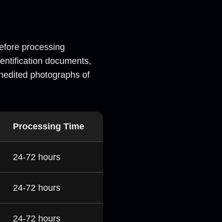
efore processing
entification documents,
unedited photographs of
Processing Time
24-72 hours
24-72 hours
24-72 hours