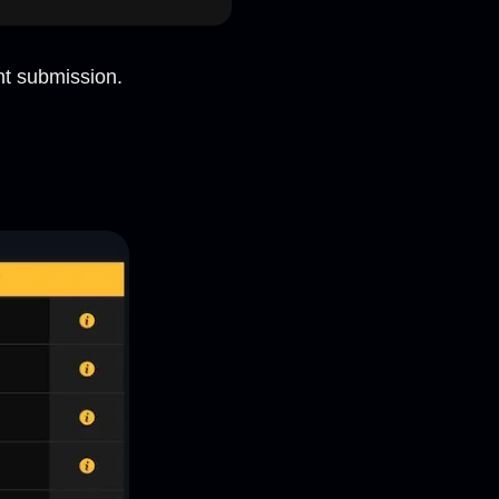
nt submission.