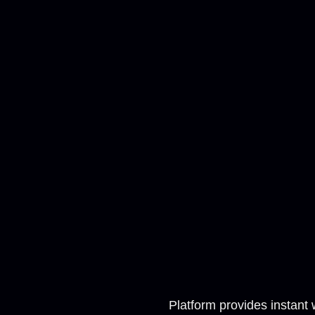
Platform provides instan