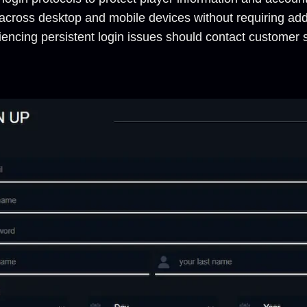
across desktop and mobile devices without requiring add
encing persistent login issues should contact customer 