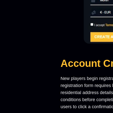
Account Cr
New players begin registr
registration form requires
residential address detai
conditions before completi
users to click a confirmati