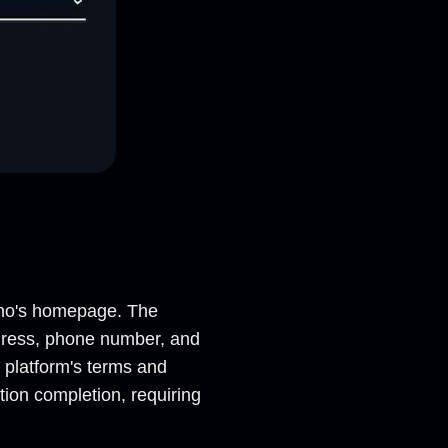
sino's homepage. The
ddress, phone number, and
 platform's terms and
tion completion, requiring