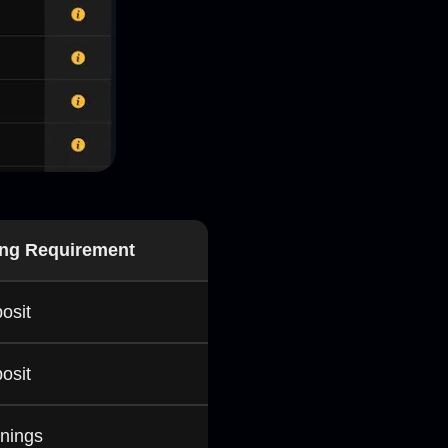
ng Requirement
osit
osit
nings