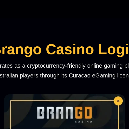
rango Casino Log
ates as a cryptocurrency-friendly online gaming pl
stralian players through its Curacao eGaming licen