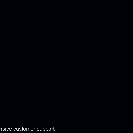
nsive customer support