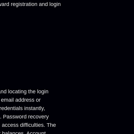
ard registration and login
nd locating the login
 email address or
dentials instantly,
n. Password recovery
access difficulties. The
nt balances. Account