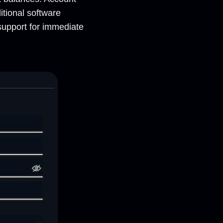
itional software
support for immediate