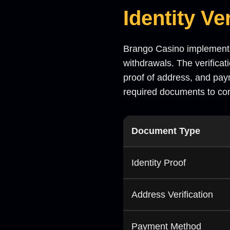
Identity Ve
Brango Casino implements
withdrawals. The verifica
proof of address, and pay
required documents to comp
Document Type
Identity Proof
Address Verification
Payment Method