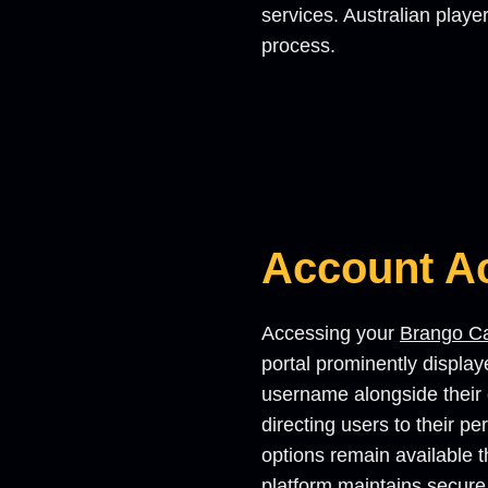
services. Australian playe
process.
Account A
Accessing your
Brango C
portal prominently displa
username alongside their 
directing users to their 
options remain available t
platform maintains secure