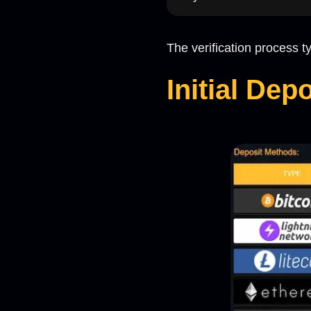
The verification process 
Initial Dep