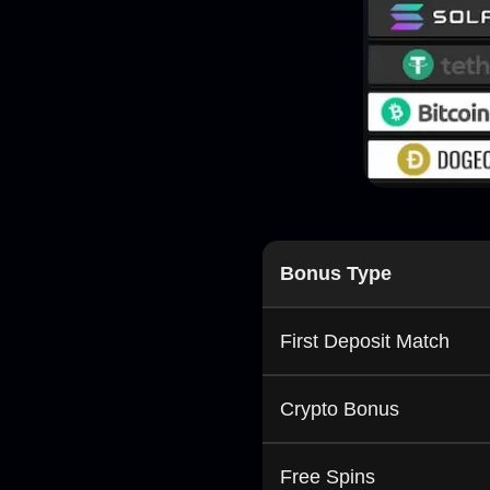
Bonus Type
First Deposit Match
Crypto Bonus
Free Spins