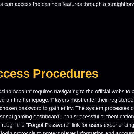
rs can access the casino's features through a straightforw
ccess Procedures
asino
account requires navigating to the official website a
yed on the homepage. Players must enter their registered
chosen password to gain entry. The system processes cre
personal gaming dashboard upon successful authenticatio
hrough the "Forgot Password" link for users experiencing 
 login protocols to protect player information and accou